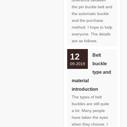
the pin buckle belt and
the automatic buckle
and the purchase
method. I hope to help
everyone. The details
are as follows.
12
Belt
buckle
09-2019
type and
material
introduction
The types of belt
buckles are still quite
a lot. Many people
have taken the eyes
when they choose. I