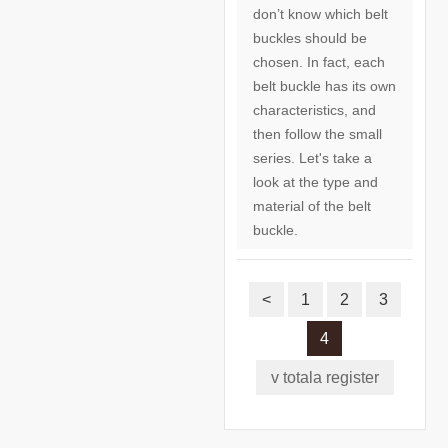
don’t know which belt
buckles should be
chosen. In fact, each
belt buckle has its own
characteristics, and
then follow the small
series. Let's take a
look at the type and
material of the belt
buckle.
<
1
2
3
4
v totala register