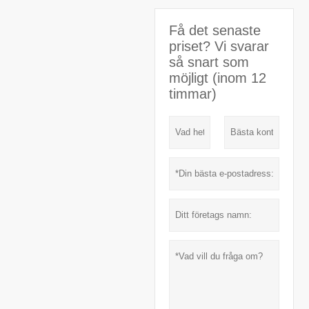
Få det senaste
priset? Vi svarar
så snart som
möjligt (inom 12
timmar)