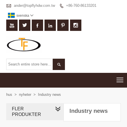

ander@topflyhdw.com.tw
+86-760-86133201

svenska








T
hus
>
nyheter
>
Industry news
FLER
Industry news
PRODUKTER