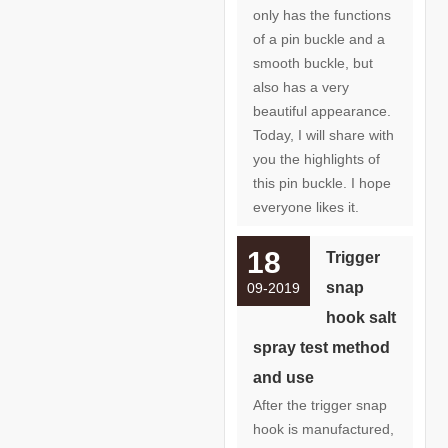
only has the functions
of a pin buckle and a
smooth buckle, but
also has a very
beautiful appearance.
Today, I will share with
you the highlights of
this pin buckle. I hope
everyone likes it.
18
Trigger
snap
09-2019
hook salt
spray test method
and use
After the trigger snap
hook is manufactured,