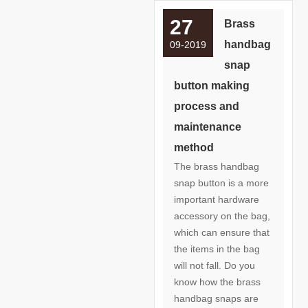
27
Brass
handbag
09-2019
snap
button making
process and
maintenance
method
The brass handbag
snap button is a more
important hardware
accessory on the bag,
which can ensure that
the items in the bag
will not fall. Do you
know how the brass
handbag snaps are