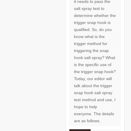
it needs to pass the
salt spray test to
determine whether the
trigger snap hook is
qualified. So, do you
know what is the
trigger method for
triggering the snap
hook salt spray? What
is the specific use of
the trigger snap hook?
Today, our editor will
talk about the trigger
snap hook salt spray
test method and use, I
hope to help
everyone. The details
are as follows.