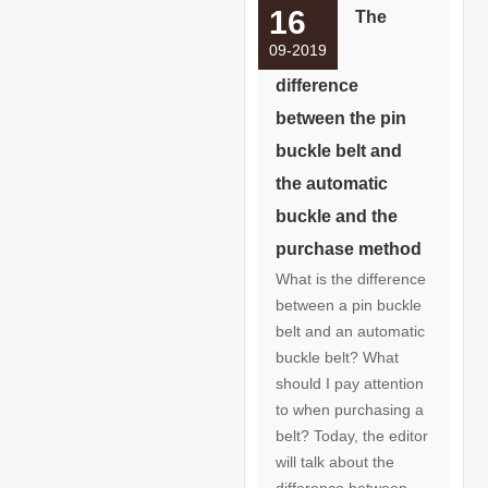
16
The
09-2019
difference
between the pin
buckle belt and
the automatic
buckle and the
purchase method
What is the difference
between a pin buckle
belt and an automatic
buckle belt? What
should I pay attention
to when purchasing a
belt? Today, the editor
will talk about the
difference between