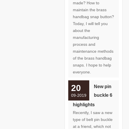
made? How to
maintain the brass
handbag snap button?
Today, I will tell you
about the
manufacturing
process and
maintenance methods
of the brass handbag
snaps. I hope to help
everyone.
20
New pin
buckle 6
09-2019
highlights
Recently, I saw a new
type of belt pin buckle
at a friend, which not